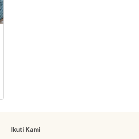
Ikuti Kami