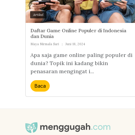
Artikel
Daftar Game Online Populer di Indonesia
dan Dunia
Maya Nirmala Sari
Juni 18, 2024
Apa saja game online paling populer di
dunia? Topik ini kadang bikin
penasaran mengingat i...
Baca